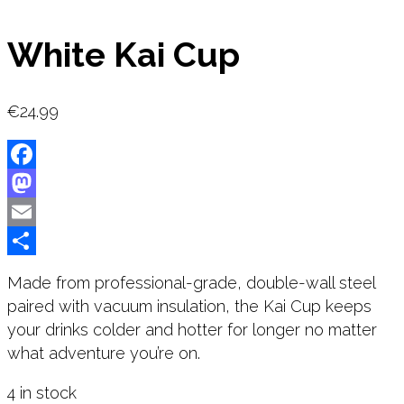
White Kai Cup
€
24.99
Facebook
Mastodon
Email
Share
Made from professional-grade, double-wall steel
paired with vacuum insulation, the Kai Cup keeps
your drinks colder and hotter for longer no matter
what adventure you’re on.
4 in stock