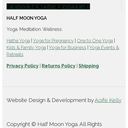
Facebook-f
Twitter
Instagram
HALF MOON YOGA
Yoga. Meditation. Wellness.
Hatha Yoga
|
Yoga for Pregnancy
|
One to One Yoga
|
Kids & Family Yoga
|
Yoga for Business
|
Yoga Events &
Retreats
Privacy Policy
|
Returns Policy
|
Shipping
Website Design & Development by
Aoife Kelly
Copyright © Half Moon Yoga. All Rights