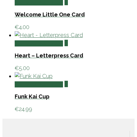
Add to cart
Add to cart
Welcome Little One Card
€
4.00
Add to cart
Add to cart
Heart – Letterpress Card
€
5.00
Add to cart
Add to cart
Funk Kai Cup
€
24.99