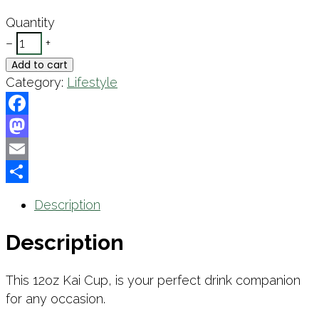
Quantity
–
+
Add to cart
Category:
Lifestyle
Facebook
Mastodon
Email
Share
Description
Description
This 12oz Kai Cup, is your perfect drink companion
for any occasion.