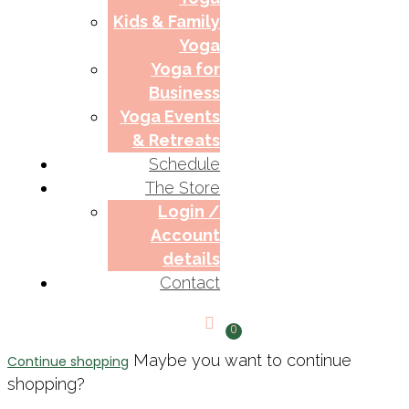
Kids & Family
Yoga
Yoga for
Business
Yoga Events
& Retreats
Schedule
The Store
Login /
Account
details
Contact
0
Maybe you want to continue
Continue shopping
shopping?