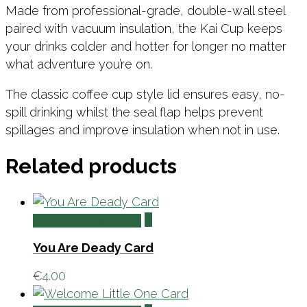
Made from professional-grade, double-wall steel
paired with vacuum insulation, the Kai Cup keeps
your drinks colder and hotter for longer no matter
what adventure you’re on.
The classic coffee cup style lid ensures easy, no-
spill drinking whilst the seal flap helps prevent
spillages and improve insulation when not in use.
Related products
Add to cart
Add to cart
You Are Deady Card
€
4.00