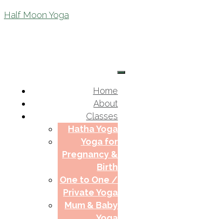
Half Moon Yoga
Home
About
Classes
Hatha Yoga
Yoga for
Pregnancy &
Birth
One to One /
Private Yoga
Mum & Baby
Yoga